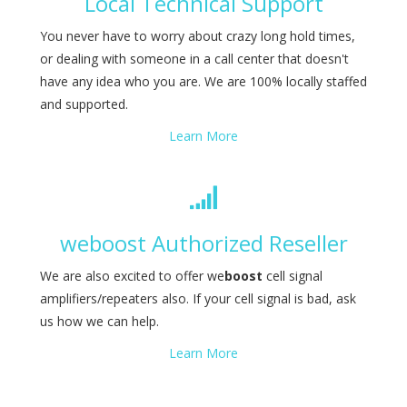
Local Technical Support
You never have to worry about crazy long hold times,
or dealing with someone in a call center that doesn't
have any idea who you are. We are 100% locally staffed
and supported.
Learn More
weboost Authorized Reseller
We are also excited to offer we
boost
cell signal
amplifiers/repeaters also. If your cell signal is bad, ask
us how we can help.
Learn More