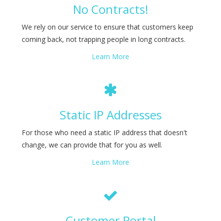
No Contracts!
We rely on our service to ensure that customers keep
coming back, not trapping people in long contracts.
Learn More
Static IP Addresses
For those who need a static IP address that doesn't
change, we can provide that for you as well.
Learn More
Customer Portal