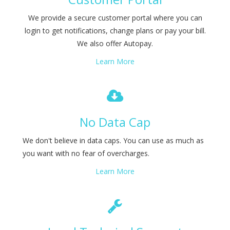
We provide a secure customer portal where you can
login to get notifications, change plans or pay your bill.
We also offer Autopay.
Learn More
No Data Cap
We don't believe in data caps. You can use as much as
you want with no fear of overcharges.
Learn More