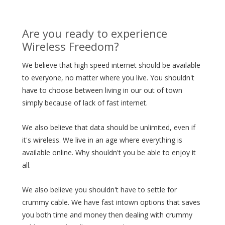
Are you ready to experience
Wireless Freedom?
We believe that high speed internet should be available
to everyone, no matter where you live. You shouldn't
have to choose between living in our out of town
simply because of lack of fast internet.
We also believe that data should be unlimited, even if
it's wireless. We live in an age where everything is
available online. Why shouldn't you be able to enjoy it
all.
We also believe you shouldn't have to settle for
crummy cable. We have fast intown options that saves
you both time and money then dealing with crummy