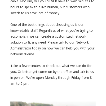
cable. Not only will you NEVER have to wait minutes to
hours to speak to a live human, but customers who
switch to us save lots of money.
One of the best things about choosing us is our
knowledable staff. Regardless of what you're trying to
accomplish, we can create a customized network
solution to fit any need. Please talk to our Network
Administrator today on how we can help you with your
network dilema.
Take a few minutes to check out what we can do for
you. Or better yet come on by the office and talk to us
in person. We're open Monday through Friday from 8
am to 5 pm.