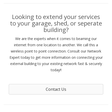
Looking to extend your services
to your garage, shed, or seperate
building?
We are the experts when it comes to beaming our
internet from one location to another. We call this a
wireless point to point connection. Consult our Network
Expert today to get more information on connecting your
external building to your existing network fast & securely
today!!
Contact Us