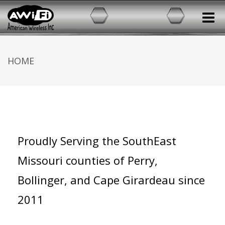
Toggle
HOME
Proudly Serving the SouthEast
Missouri counties of Perry,
Bollinger, and Cape Girardeau since
2011