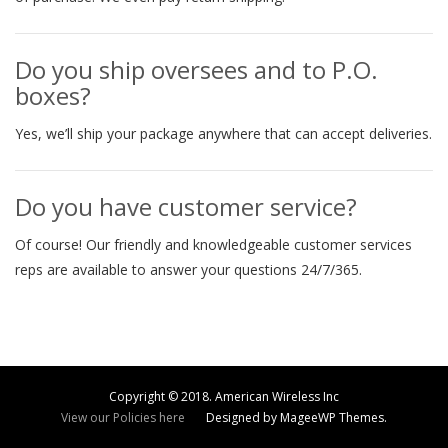
Do you ship oversees and to P.O.
boxes?
Yes, we’ll ship your package anywhere that can accept deliveries.
Do you have customer service?
Of course! Our friendly and knowledgeable customer services
reps are available to answer your questions 24/7/365.
Copyright © 2018. American Wireless Inc
View our Policies here
Designed by MageeWP Themes.