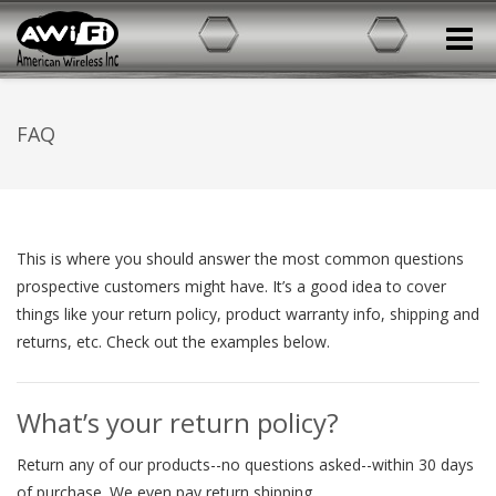
Toggle
FAQ
This is where you should answer the most common questions
prospective customers might have. It’s a good idea to cover
things like your return policy, product warranty info, shipping and
returns, etc. Check out the examples below.
What’s your return policy?
Return any of our products--no questions asked--within 30 days
of purchase. We even pay return shipping.